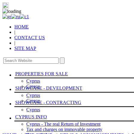
HOME
|
CONTACT US
|
SITE MAP
PROPERTIES FOR SALE
Cyprus
Greece
SHOWCASE - DEVELOPMENT
Cyprus
Greece
SHOWCASE - CONTRACTING
Cyprus
CYPRUS INFO
Cyprus - The real Return of Investment
Tax and charges on immovable property