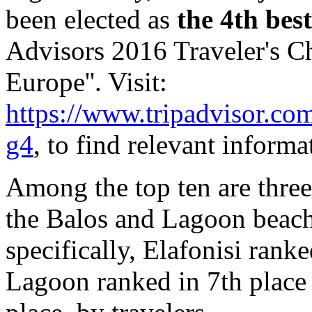
been elected as
the 4th bes
Advisors 2016 Traveler's Ch
Europe''. Visit:
https://www.tripadvisor.co
g4
, to find relevant informa
Among the top ten are three
the Balos and Lagoon beach
specifically, Elafonisi rank
Lagoon ranked in 7th place 