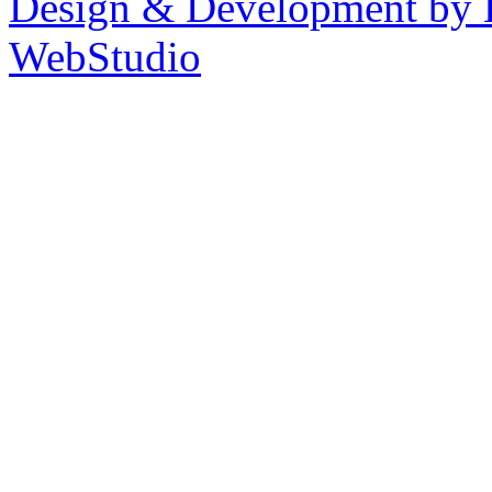
Design & Development by 
WebStudio