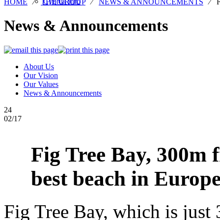
Cyprus Info
HOME
⁄
THE GROUP
⁄
NEWS & ANNOUNCEMENTS
⁄
News & Announcements
About Us
Our Vision
Our Values
News & Announcements
24
02/17
Fig Tree Bay, 300m 
best beach in Europe
Fig Tree Bay, which is jus