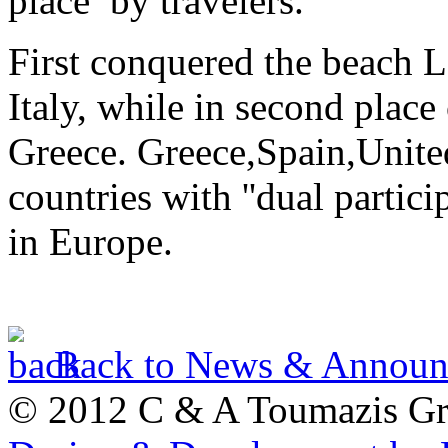
place by travelers.
First conquered the beach 
Italy, while in second place
Greece. Greece,Spain,Unite
countries with ''dual partici
in Europe.
Back to News & Announ
© 2012 C & A Toumazis G