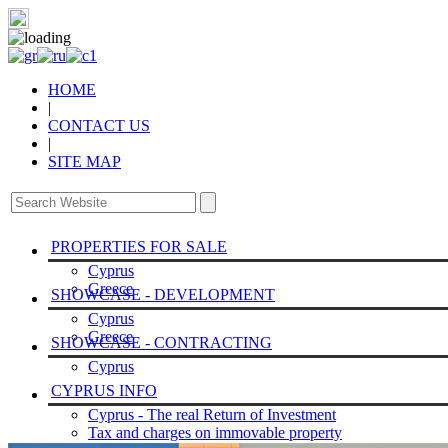
HOME
|
CONTACT US
|
SITE MAP
PROPERTIES FOR SALE
Cyprus
Greece
SHOWCASE - DEVELOPMENT
Cyprus
Greece
SHOWCASE - CONTRACTING
Cyprus
CYPRUS INFO
Cyprus - The real Return of Investment
Tax and charges on immovable property