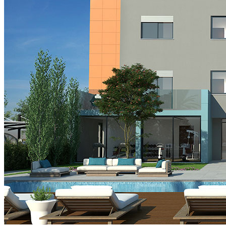
Cyprus Info